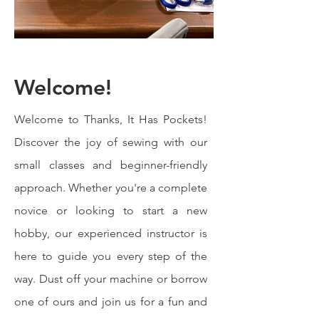
Welcome!
Welcome to Thanks, It Has Pockets!
Discover the joy of sewing with our
small classes and beginner-friendly
approach. Whether you're a complete
novice or looking to start a new
hobby, our experienced instructor is
here to guide you every step of the
way. Dust off your machine or borrow
one of ours and join us for a fun and