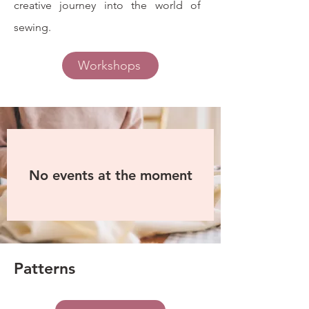
creative journey into the world of
sewing.
Workshops
No events at the moment
Patterns