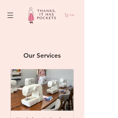
Cart
Our Services