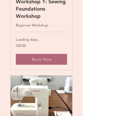
Workshop 1: Sewing
Foundations
Workshop
Beginner Workshop
Loading days...
120
A$120
Australian
dollars
Book Now