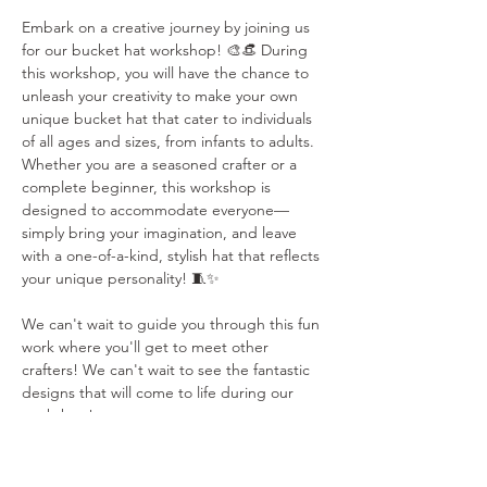
Embark on a creative journey by joining us 
for our bucket hat workshop! 🎨👒 During 
this workshop, you will have the chance to 
unleash your creativity to make your own 
unique bucket hat that cater to individuals 
of all ages and sizes, from infants to adults. 
Whether you are a seasoned crafter or a 
complete beginner, this workshop is 
designed to accommodate everyone—
simply bring your imagination, and leave 
with a one-of-a-kind, stylish hat that reflects 
your unique personality! 🧵✨
We can't wait to guide you through this fun 
work where you'll get to meet other 
crafters! We can't wait to see the fantastic 
designs that will come to life during our 
workshop!
PLEASE NOTE: YOU MUST BRING YOUR 
OWN FABRIC WITH YOU TO THIS 