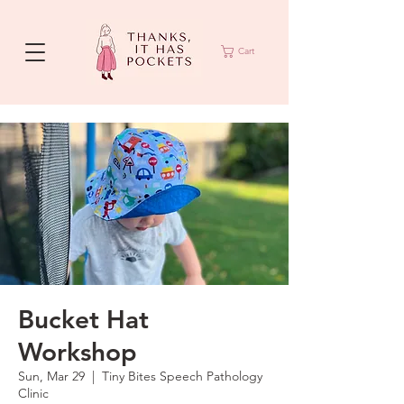
Cart
Bucket Hat
Workshop
Sun, Mar 29
  |  
Tiny Bites Speech Pathology
Clinic