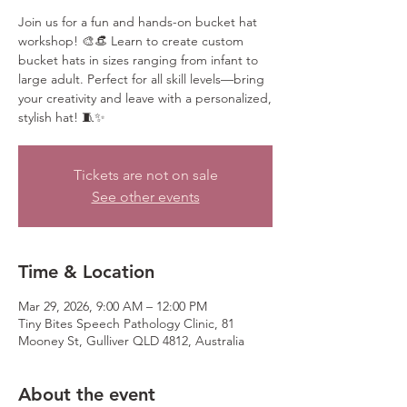
Join us for a fun and hands-on bucket hat
workshop! 🎨👒 Learn to create custom
bucket hats in sizes ranging from infant to
large adult. Perfect for all skill levels—bring
your creativity and leave with a personalized,
stylish hat! 🧵✨
Tickets are not on sale
See other events
Time & Location
Mar 29, 2026, 9:00 AM – 12:00 PM
Tiny Bites Speech Pathology Clinic, 81
Mooney St, Gulliver QLD 4812, Australia
About the event