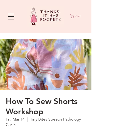
Cart
How To Sew Shorts
Workshop
Fri, Mar 14
  |  
Tiny Bites Speech Pathology
Clinic