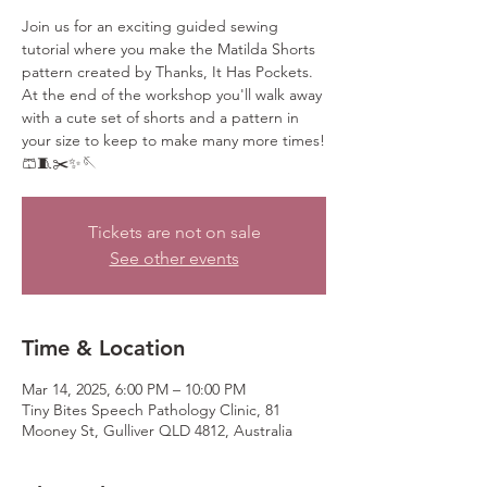
Join us for an exciting guided sewing
tutorial where you make the Matilda Shorts
pattern created by Thanks, It Has Pockets.
At the end of the workshop you'll walk away
with a cute set of shorts and a pattern in
your size to keep to make many more times!
🩳🧵✂️✨🪡
Tickets are not on sale
See other events
Time & Location
Mar 14, 2025, 6:00 PM – 10:00 PM
Tiny Bites Speech Pathology Clinic, 81
Mooney St, Gulliver QLD 4812, Australia