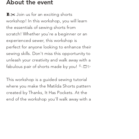
About the event
🧵✂️ Join us for an exciting shorts 
workshop! In this workshop, you will learn 
the essentials of sewing shorts from 
scratch! Whether you're a beginner or an 
experienced sewer, this workshop is 
perfect for anyone looking to enhance their 
sewing skills. Don't miss this opportunity to 
unleash your creativity and walk away with a 
fabulous pair of shorts made by you! 🪡🩳✨
This workshop is a guided sewing tutorial 
where you make the Matilda Shorts pattern 
created by Thanks, It Has Pockets. At the 
end of the workshop you'll walk away with a 
cute set of shorts and the pattern to keep 
so you can make your shorts over and over 
again. Don't miss this opportunity to 
unleash your creativity and sew your way to 
a fabulous wardrobe! ✨🪡