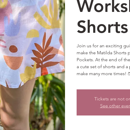
Works
Shorts
Join us for an exciting g
make the Matilda Shorts p
Pockets. At the end of th
a cute set of shorts and a 
make many more times! 
Tickets are not o
See other eve