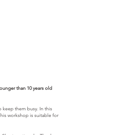
younger than 10 years old
 keep them busy. In this
his workshop is suitable for