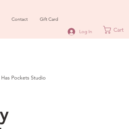
Contact
Gift Card
Cart
Log In
t Has Pockets Studio
l
y