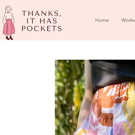
Home
Works