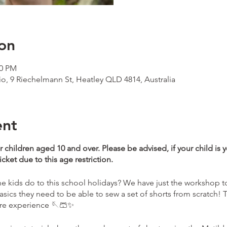
on
00 PM
io, 9 Riechelmann St, Heatley QLD 4814, Australia
ent
r children aged 10 and over. Please be advised, if your child is 
ket due to this age restriction.
 kids do to this school holidays? We have just the workshop to
asics they need to be able to sew a set of shorts from scratch! T
ore experience 🪡🩳✨