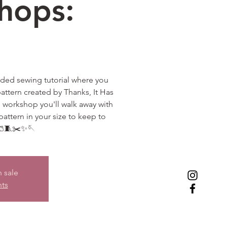
hops:
uided sewing tutorial where you
attern created by Thanks, It Has
e workshop you'll walk away with
pattern in your size to keep to
🩳🧵✂️✨🪡
n sale
nts