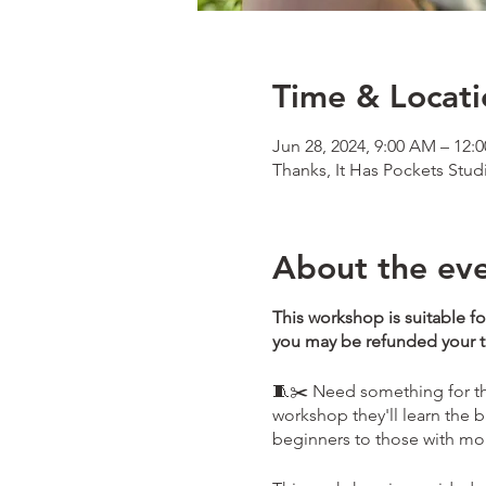
Time & Locati
Jun 28, 2024, 9:00 AM – 12:
Thanks, It Has Pockets Stud
About the ev
This workshop is suitable fo
you may be refunded your tic
🧵✂️ Need something for the
workshop they'll learn the b
beginners to those with m