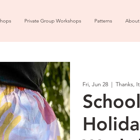
hops
Private Group Workshops
Patterns
About
Fri, Jun 28
  |  
Thanks, I
Schoo
Holida