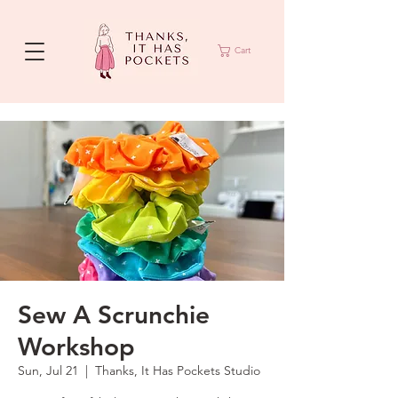
Cart
Sew A Scrunchie
Workshop
Sun, Jul 21
  |  
Thanks, It Has Pockets Studio