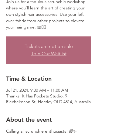
Join us for a fabulous scrunchie workshop
where you'll learn the art of creating your
own stylish hair accessories. Use your left
over fabric from other projects to elevate
your hair game. 🎀💁‍♀️
Tickets are not on sale
Join Our Waitlist
Time & Location
Jul 21, 2024, 9:00 AM – 11:00 AM
Thanks, It Has Pockets Studio, 9
Riechelmann St, Heatley QLD 4814, Australia
About the event
Calling all scrunchie enthusiasts! 🌈✨