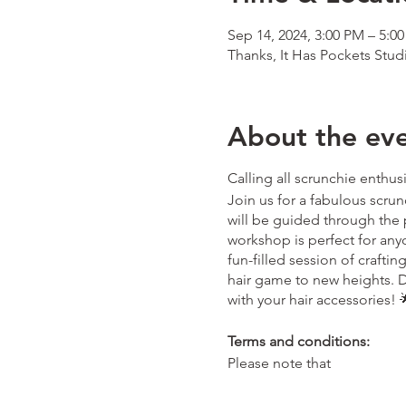
Sep 14, 2024, 3:00 PM – 5:0
Thanks, It Has Pockets Stud
About the ev
Calling all scrunchie enthus
Join us for a fabulous scrun
will be guided through the 
workshop is perfect for anyon
fun-filled session of crafti
hair game to new heights. D
with your hair accessories! 🌟
Terms and conditions:
Please note that
- Tickets purchased are for 
thanksithaspockets@outlo