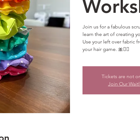
Works
Join us for a fabulous sc
learn the art of creating y
Use your left over fabric 
your hair game. 🎀💁‍♀️
Tickets are not o
Join Our Waitl
on