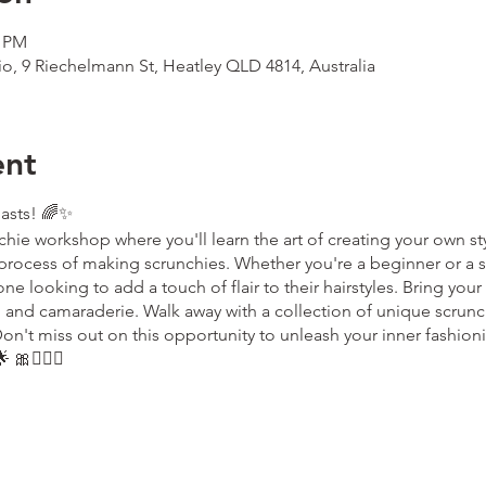
0 PM
io, 9 Riechelmann St, Heatley QLD 4814, Australia
ent
iasts! 🌈✨
chie workshop where you'll learn the art of creating your own sty
process of making scrunchies. Whether you're a beginner or a s
e looking to add a touch of flair to their hairstyles. Bring your c
ng and camaraderie. Walk away with a collection of unique scrunch
on't miss out on this opportunity to unleash your inner fashio
 🎀💁🏼‍♀️
the ticket holder only. If you wish to change ownership of the ti
ok.com
to advise us of this change