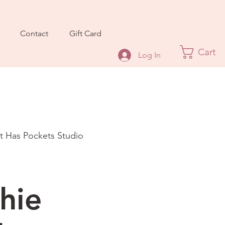
Contact
Gift Card
Cart
Log In
It Has Pockets Studio
hie