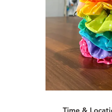
Time & Locati