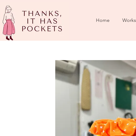
Home
Works