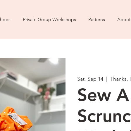
hops
Private Group Workshops
Patterns
About
Sat, Sep 14
  |  
Thanks, 
Sew A
Scrunc