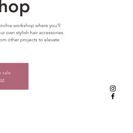
hop
runchie workshop where you'll
our own stylish hair accessories.
from other projects to elevate
n sale
ist