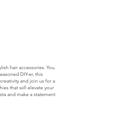
lish hair accessories. You
easoned DIY-er, this
reativity and join us for a
ies that will elevate your
nista and make a statement
cket then please email us at