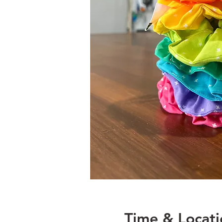
Time & Locati