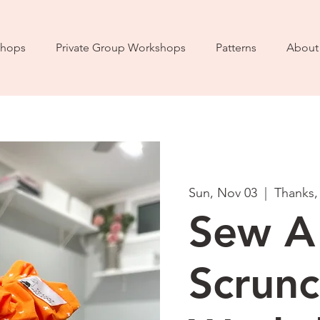
hops
Private Group Workshops
Patterns
About
Sun, Nov 03
  |  
Thanks,
Sew A
Scrunc