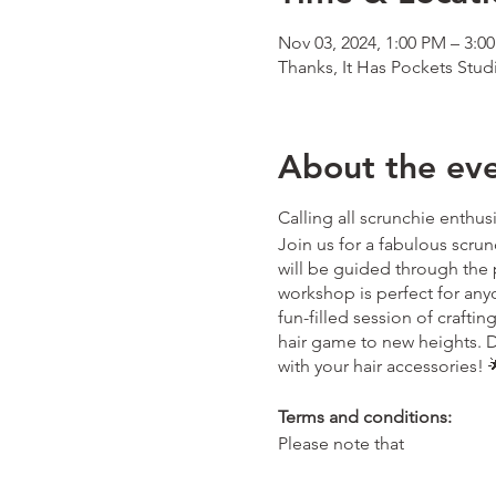
Nov 03, 2024, 1:00 PM – 3:0
Thanks, It Has Pockets Stud
About the ev
Calling all scrunchie enthus
Join us for a fabulous scrun
will be guided through the 
workshop is perfect for anyon
fun-filled session of crafti
hair game to new heights. D
with your hair accessories! 🌟
Terms and conditions:
Please note that
- Tickets purchased are for 
thanksithaspockets@outlo