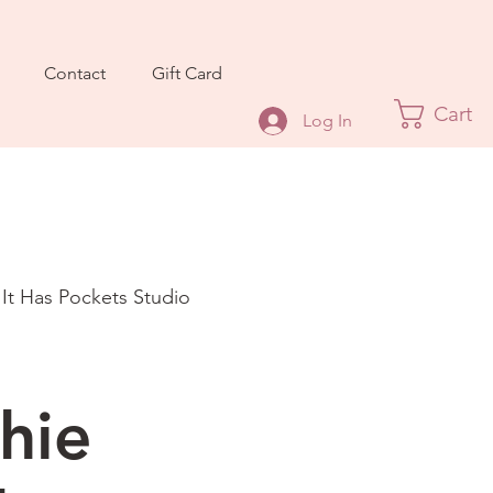
Contact
Gift Card
Cart
Log In
 It Has Pockets Studio
hie