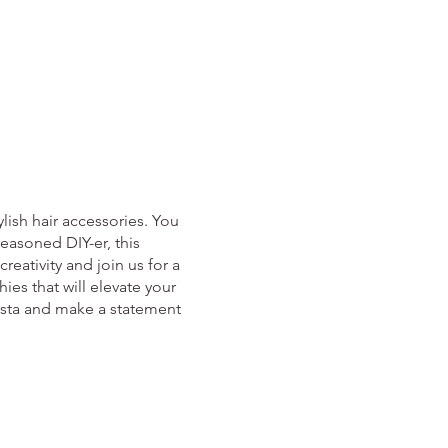
lish hair accessories. You
easoned DIY-er, this
reativity and join us for a
ies that will elevate your
nista and make a statement
cket then please email us at