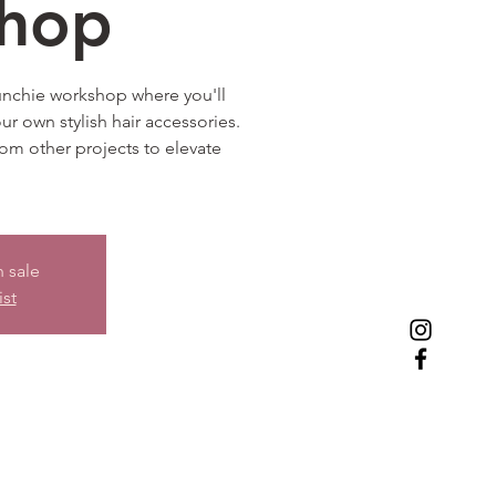
hop
runchie workshop where you'll
our own stylish hair accessories.
from other projects to elevate
n sale
ist