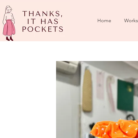
Home
Works