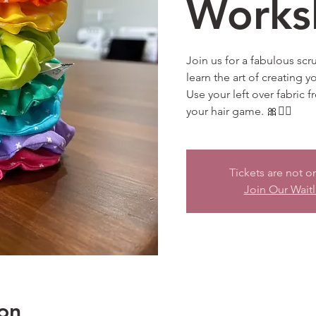
Works
Join us for a fabulous sc
learn the art of creating y
Use your left over fabric 
your hair game. 🎀💁‍♀️
Tickets are not o
Join Our Waitl
on