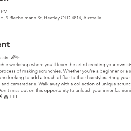
0 PM
io, 9 Riechelmann St, Heatley QLD 4814, Australia
ent
iasts! 🌈✨
chie workshop where you'll learn the art of creating your own sty
process of making scrunchies. Whether you're a beginner or a s
e looking to add a touch of flair to their hairstyles. Bring your c
ng and camaraderie. Walk away with a collection of unique scrunch
on't miss out on this opportunity to unleash your inner fashio
 🎀💁🏼‍♀️
the ticket holder only. If you wish to change ownership of the ti
ok.com
to advise us of this change