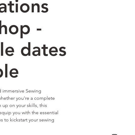
ations
hop -
le dates
ble
nd immersive Sewing
hether you're a complete
up on your skills, this
quip you with the essential
 to kickstart your sewing