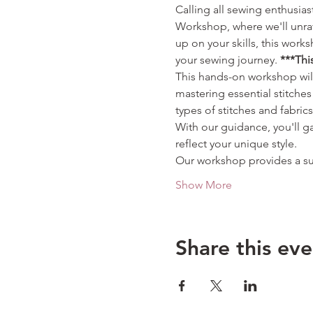
Calling all sewing enthusia
Workshop, where we'll unrav
up on your skills, this wor
your sewing journey. 
***Thi
This hands-on workshop will
mastering essential stitche
types of stitches and fabric
With our guidance, you'll g
reflect your unique style.
Our workshop provides a su
Show More
Share this eve