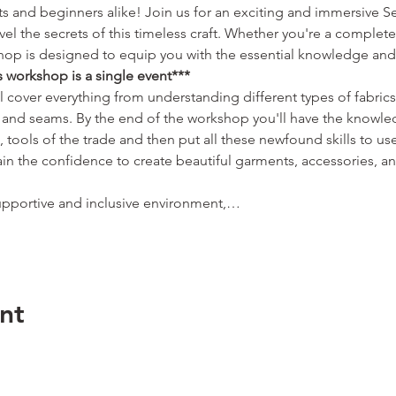
sts and beginners alike! Join us for an exciting and immersive 
el the secrets of this timeless craft. Whether you're a complete
kshop is designed to equip you with the essential knowledge and 
s workshop is a single event***
 cover everything from understanding different types of fabrics 
s and seams. By the end of the workshop you'll have the knowl
s, tools of the trade and then put all these newfound skills to u
ain the confidence to create beautiful garments, accessories, 
pportive and inclusive environment,…
nt