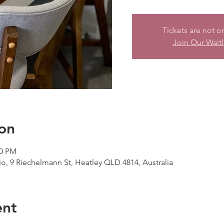
Tickets are not o
Join Our Waitl
on
00 PM
io, 9 Riechelmann St, Heatley QLD 4814, Australia
ent