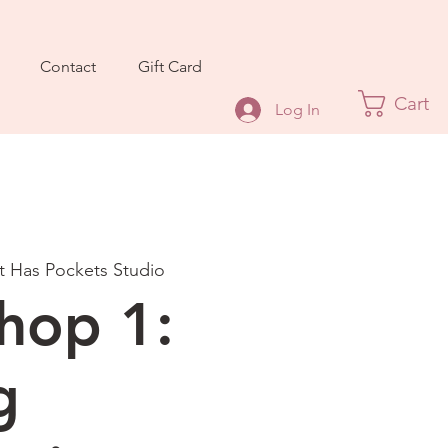
Contact
Gift Card
Cart
Log In
It Has Pockets Studio
hop 1:
g