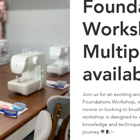
Found
Works
Multip
availa
Join us for an exciting a
Foundations Workshop, w
novice or looking to brush 
workshop is designed to e
knowledge and techniques
journey 🌟🧵✨