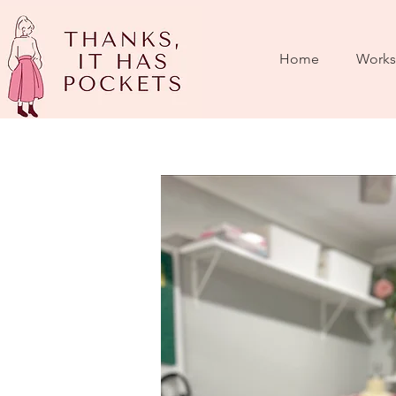
Home
Works