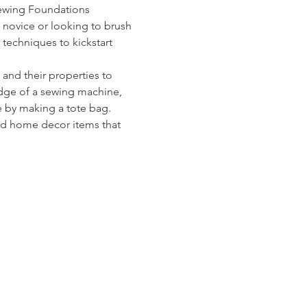
Sewing Foundations 
 novice or looking to brush 
techniques to kickstart 
and their properties to 
edge of a sewing machine, 
se by making a tote bag. 
and home decor items that 