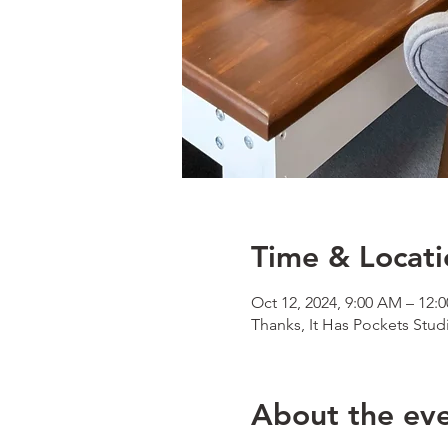
Time & Locati
Oct 12, 2024, 9:00 AM – 12:
Thanks, It Has Pockets Stud
About the ev