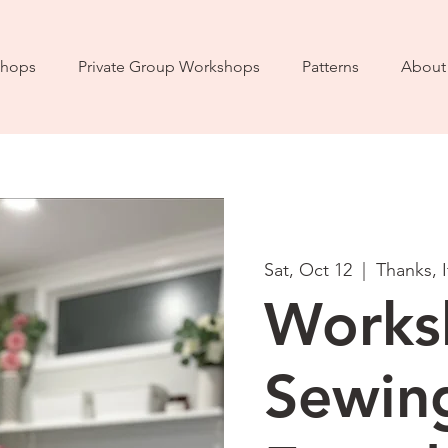
hops
Private Group Workshops
Patterns
About
Sat, Oct 12
  |  
Thanks, 
Works
Sewin