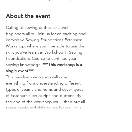
About the event
Calling all sewing enthusiasts and 
beginners alike! Join us for an exciting and 
immersive Sewing Foundations Extension 
Workshop, where you'll be able to use the 
skills you've learnt in Workshop 1: Sewing 
Foundsations Course to continue your 
sewing knowledge. 
***This workshop is a 
single event***
This hands-on workshop will cover 
everything from understanding different 
types of seams and hems and cover types 
of fasteners such as zips and buttons. By 
the end of the workshop you'll then put all 
these newfound skills to use by making a 
zip close toiletry bag. With our guidance, 
you'll gain the confidence to create 
beautiful garments, accessories, and home 