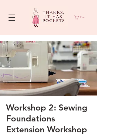
Cart
Workshop 2: Sewing
Foundations
Extension Workshop