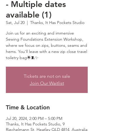
- Multiple dates
available (1)
Sat, Jul 20
  |  
Thanks, It Has Pockets Studio
Join us for an exciting and immersive
Sewing Foundations Extension Workshop,
where we focus on zips, buttons, seams and
hems. You'll leave with a new zip close travel
toiletry bag🌟🧵✨
Tickets are not on sale
Join Our Waitlist
Time & Location
Jul 20, 2024, 2:00 PM – 5:00 PM
Thanks, It Has Pockets Studio, 9
Riechelmann St, Heatley QLD 4814, Australia